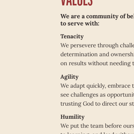
We are a community of be
to serve with:
Tenacity
We persevere through chall
determination and ownershi
on results without needing 
Agility
We adapt quickly, embrace 
see challenges as opportuni
trusting God to direct our s
Humility
We put the team before our