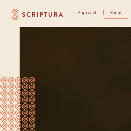
Approach
About