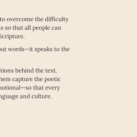
 to overcome the difficulty
 so that all people can
cripture.
bout words—it speaks to the
tions behind the text.
 them capture the poetic
emotional—so that every
nguage and culture.