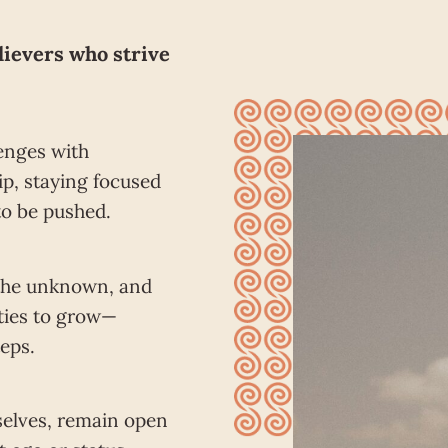
lievers who strive
enges with
p, staying focused
to be pushed.
the unknown, and
ties to grow—
teps.
selves, remain open