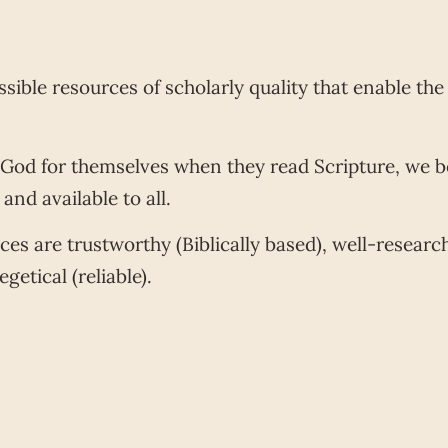
sible resources of scholarly quality that enable th
 God for themselves when they read Scripture, we b
nd available to all.
rces are trustworthy (Biblically based), well-resea
getical (reliable).