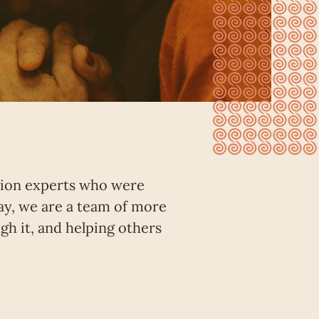
ation experts who were
ay, we are a team of more
h it, and helping others