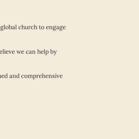
e global church to engage
elieve we can help by
rched and comprehensive