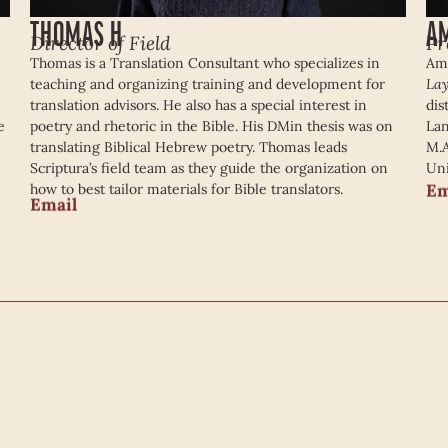
THOMAS H
A
Director of Field
Pr
Thomas is a Translation Consultant who specializes in
Ama
teaching and organizing training and development for
Lay
translation advisors. He also has a special interest in
dis
e
poetry and rhetoric in the Bible. His DMin thesis was on
Lan
translating Biblical Hebrew poetry. Thomas leads
M.A
Scriptura’s field team as they guide the organization on
Uni
Em
how to best tailor materials for Bible translators.
Email