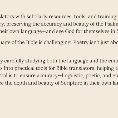
lators with scholarly resources, tools, and training
y, preserving the accuracy and beauty of the Psalms
heir own language—and see God for themselves in S
uage of the Bible is challenging. Poetry isn’t just a
y carefully studying both the language and the emo
 into practical tools for Bible translators, helping
oal is to ensure accuracy—linguistic, poetic, and 
e the depth and beauty of Scripture in their own la