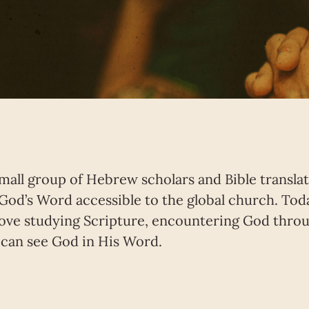
small group of Hebrew scholars and Bible transl
God’s Word accessible to the global church. Tod
ove studying Scripture, encountering God throug
can see God in His Word.