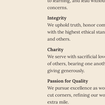
to learning, and lead withou
concerns.
Integrity
We uphold truth, honor com
with the highest ethical st
and others.
Charity
We serve with sacrificial lo
of others, bearing one anot
giving generously.
Passion for Quality
We pursue excellence as wor
cut corners, refining our wo
extra mile.