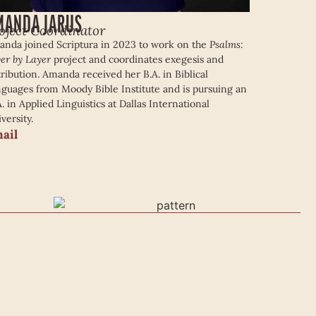
MANDA JARUS
oject Coordinator
nda joined Scriptura in 2023 to work on the
Psalms:
er by Layer
project and coordinates exegesis and
tribution. Amanda received her B.A. in Biblical
guages from Moody Bible Institute and is pursuing an
. in Applied Linguistics at Dallas International
versity.
ail