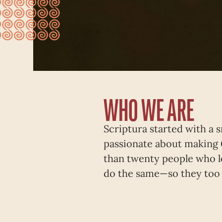
WHO WE ARE
Scriptura started with a 
passionate about making 
than twenty people who l
do the same—so they too 