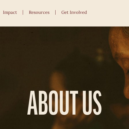
Impact
Resources
Get Involved
ABOUT US