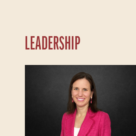
LEADERSHIP