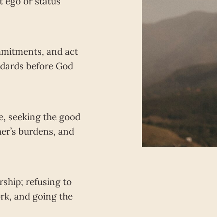
t ego or status
mitments, and act
andards before God
ve, seeking the good
her’s burdens, and
ship; refusing to
rk, and going the