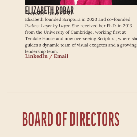
ELIZABETH ROBAR
Founder and CEO
Elizabeth founded Scriptura in 2020 and co-founded
Psalms: Layer by Layer
. She received her Ph.D. in 2013
from the University of Cambridge, working first at
Tyndale House and now overseeing Scriptura, where sh
guides a dynamic team of visual exegetes and a growing
leadership team.
LinkedIn
/
Email
BOARD OF DIRECTORS