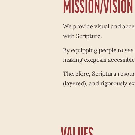
MISSION/VISION
We provide visual and acces
with Scripture.
By equipping people to see
making exegesis accessible a
Therefore, Scriptura resou
(layered), and rigorously exe
VALUES