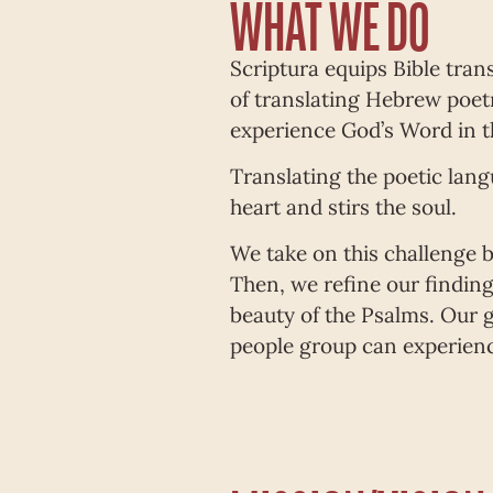
WHAT WE DO
Scriptura equips Bible trans
of translating Hebrew poetr
experience God’s Word in t
Translating the poetic lang
heart and stirs the soul.
We take on this challenge b
Then, we refine our findings
beauty of the Psalms. Our g
people group can experienc