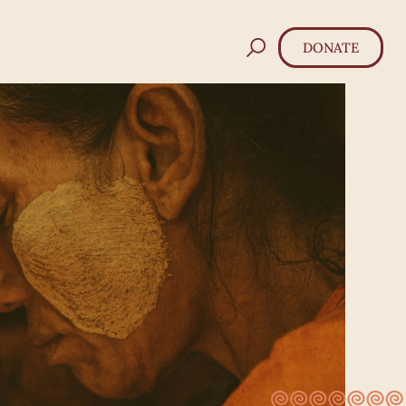
DONATE