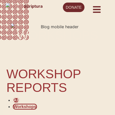
DONATE
WORKSHOPS
WORKSHOP
REPORTS
All
Workshops