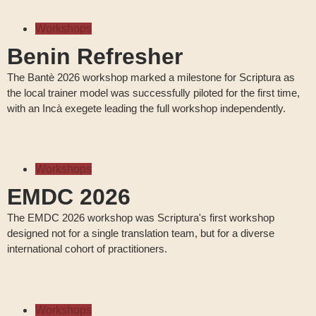
Workshops
Benin Refresher
The Bantè 2026 workshop marked a milestone for Scriptura as
the local trainer model was successfully piloted for the first time,
with an Incà exegete leading the full workshop independently.
Workshops
EMDC 2026
The EMDC 2026 workshop was Scriptura's first workshop
designed not for a single translation team, but for a diverse
international cohort of practitioners.
Workshops