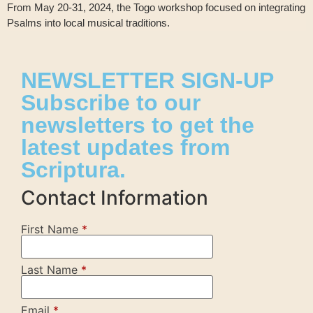
From May 20-31, 2024, the Togo workshop focused on integrating
Psalms into local musical traditions.
NEWSLETTER SIGN-UP
Subscribe to our
newsletters to get the
latest updates from
Scriptura.
Contact Information
First Name
*
Last Name
*
Email
*