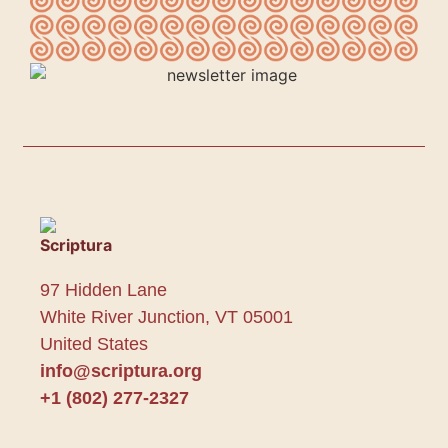
97 Hidden Lane
White River Junction, VT 05001
United States
info@scriptura.org
+1 (802) 277-2327