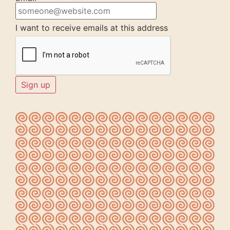
I want to receive emails at this address