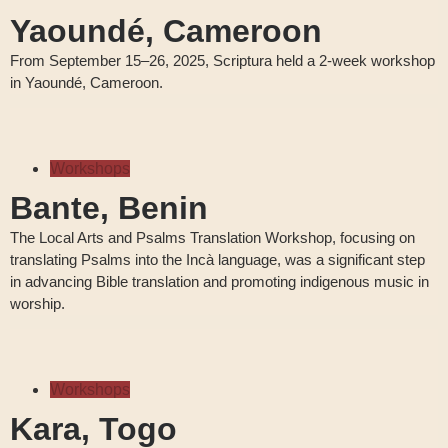
Yaoundé, Cameroon
From September 15–26, 2025, Scriptura held a 2-week workshop
in Yaoundé, Cameroon.
Workshops
Bante, Benin
The Local Arts and Psalms Translation Workshop, focusing on
translating Psalms into the Incà language, was a significant step
in advancing Bible translation and promoting indigenous music in
worship.
Workshops
Kara, Togo