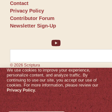
Contact
Privacy Policy
Contributor Forum
Newsletter Sign-Up
© 2026 Scriptura
We use cookies to improve your experience,
personalize content, and analyze traffic. By
continuing to use our site, you accept our use of
cookies. For more information, please review our
Privacy Policy.