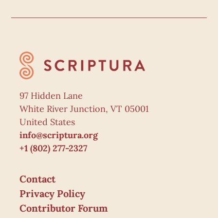
97 Hidden Lane
White River Junction, VT 05001
United States
info@scriptura.org
+1 (802) 277-2327
Contact
Privacy Policy
Contributor Forum