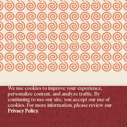
We use cookies to improve your experience,
personalize content, and analyze traffic. By
continuing to use our site, you accept our use of
cookies. For more information, please review our
Privacy Policy.