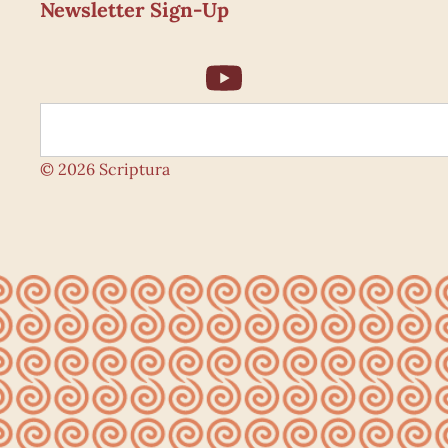
Newsletter Sign-Up
© 2026 Scriptura