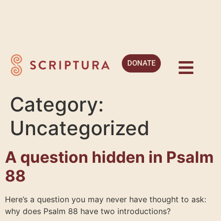
DONATE
Category:
Uncategorized
A question hidden in Psalm
88
Here’s a question you may never have thought to ask:
why does Psalm 88 have two introductions?