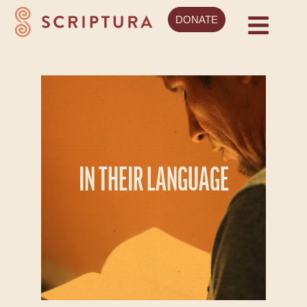
DONATE
IN THEIR LANGUAGE