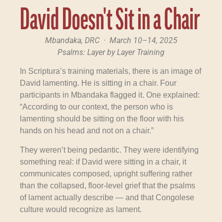
David Doesn't Sit in a Chair
Mbandaka, DRC · March 10–14, 2025
Psalms: Layer by Layer Training
In Scriptura’s training materials, there is an image of
David lamenting. He is sitting in a chair. Four
participants in Mbandaka flagged it. One explained:
“According to our context, the person who is
lamenting should be sitting on the floor with his
hands on his head and not on a chair.”
They weren’t being pedantic. They were identifying
something real: if David were sitting in a chair, it
communicates composed, upright suffering rather
than the collapsed, floor-level grief that the psalms
of lament actually describe — and that Congolese
culture would recognize as lament.