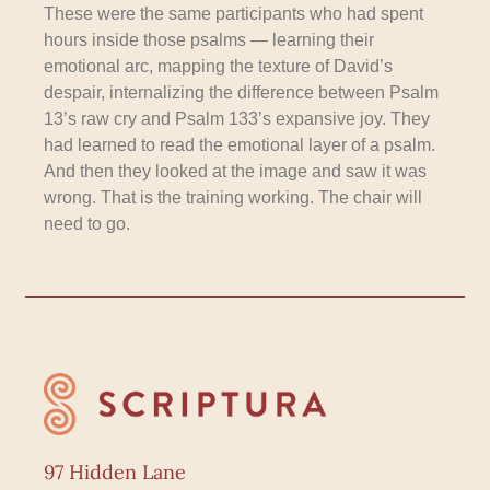
These were the same participants who had spent
hours inside those psalms — learning their
emotional arc, mapping the texture of David’s
despair, internalizing the difference between Psalm
13’s raw cry and Psalm 133’s expansive joy. They
had learned to read the emotional layer of a psalm.
And then they looked at the image and saw it was
wrong. That is the training working. The chair will
need to go.
97 Hidden Lane