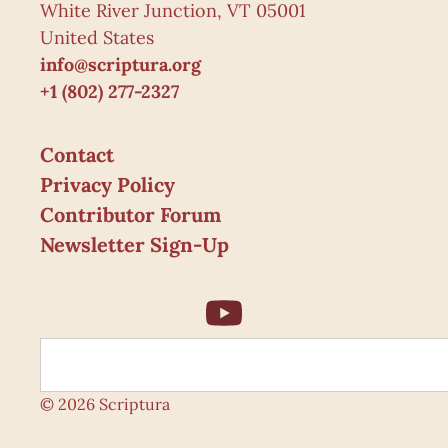
White River Junction, VT 05001
United States
info@scriptura.org
+1 (802) 277-2327
Contact
Privacy Policy
Contributor Forum
Newsletter Sign-Up
© 2026 Scriptura