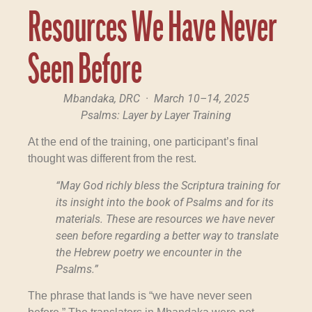
Resources We Have Never
Seen Before
Mbandaka, DRC · March 10–14, 2025
Psalms: Layer by Layer Training
At the end of the training, one participant’s final
thought was different from the rest.
“May God richly bless the Scriptura training for
its insight into the book of Psalms and for its
materials. These are resources we have never
seen before regarding a better way to translate
the Hebrew poetry we encounter in the
Psalms.”
The phrase that lands is “we have never seen