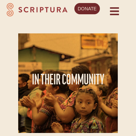
DONATE
IN THEIR COMMUNITY