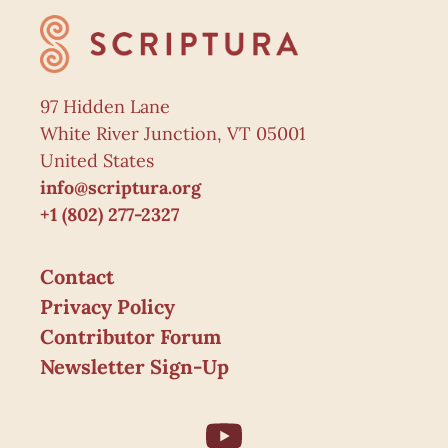
97 Hidden Lane
White River Junction, VT 05001
United States
info@scriptura.org
+1 (802) 277-2327
Contact
Privacy Policy
Contributor Forum
Newsletter Sign-Up