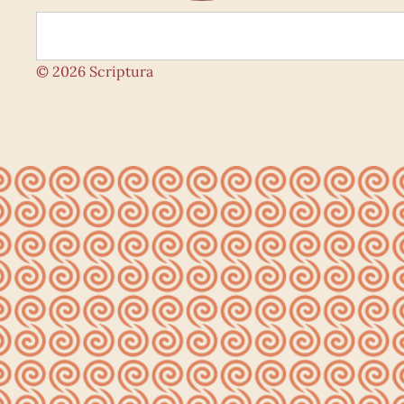
© 2026 Scriptura