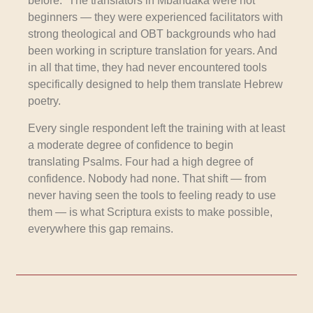
before.” The translators in Mbandaka were not
beginners — they were experienced facilitators with
strong theological and OBT backgrounds who had
been working in scripture translation for years. And
in all that time, they had never encountered tools
specifically designed to help them translate Hebrew
poetry.
Every single respondent left the training with at least
a moderate degree of confidence to begin
translating Psalms. Four had a high degree of
confidence. Nobody had none. That shift — from
never having seen the tools to feeling ready to use
them — is what Scriptura exists to make possible,
everywhere this gap remains.