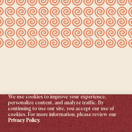
We use cookies to improve your experience,
personalize content, and analyze traffic. By
continuing to use our site, you accept our use of
cookies. For more information, please review our
Privacy Policy.