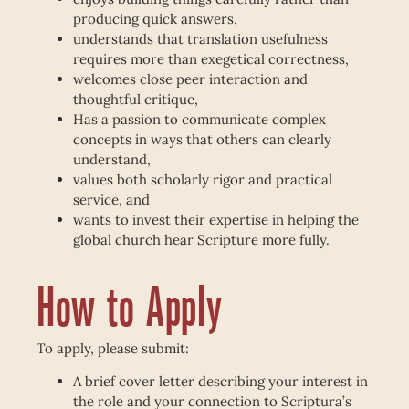
producing quick answers,
understands that translation usefulness
requires more than exegetical correctness,
welcomes close peer interaction and
thoughtful critique,
Has a passion to communicate complex
concepts in ways that others can clearly
understand,
values both scholarly rigor and practical
service, and
wants to invest their expertise in helping the
global church hear Scripture more fully.
How to Apply
To apply, please submit:
A brief cover letter describing your interest in
the role and your connection to Scriptura’s