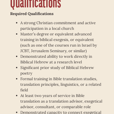
Qualifications
Required Qualifications
A strong Christian commitment and active
participation in a local church
Master’s degree or equivalent advanced
training in biblical exegesis, or equivalent
(such as one of the courses run in Israel by
JCBT, Jerusalem Seminary, or similar)
Demonstrated ability to work directly in
Biblical Hebrew at a research level
Significant prior study of Biblical Hebrew
poetry
Formal training in Bible translation studies,
translation principles, linguistics, or a related
field
At least two years of service in Bible
translation as a translation advisor, exegetical
advisor, consultant, or comparable role
Demonstrated capacity to connect exegetical