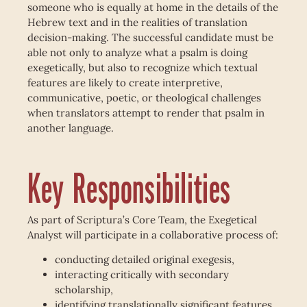
someone who is equally at home in the details of the
Hebrew text and in the realities of translation
decision-making. The successful candidate must be
able not only to analyze what a psalm is doing
exegetically, but also to recognize which textual
features are likely to create interpretive,
communicative, poetic, or theological challenges
when translators attempt to render that psalm in
another language.
Key Responsibilities
As part of Scriptura’s Core Team, the Exegetical
Analyst will participate in a collaborative process of:
conducting detailed original exegesis,
interacting critically with secondary
scholarship,
identifying translationally significant features