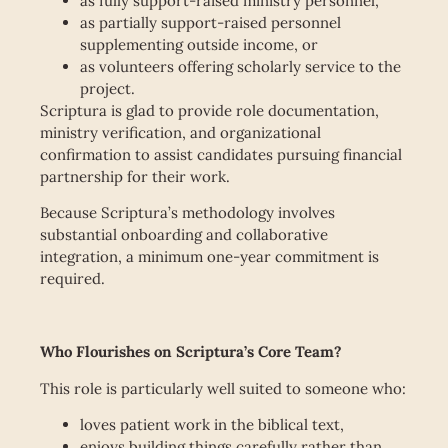
as fully support-raised ministry personnel,
as partially support-raised personnel
supplementing outside income, or
as volunteers offering scholarly service to the
project.
Scriptura is glad to provide role documentation,
ministry verification, and organizational
confirmation to assist candidates pursuing financial
partnership for their work.
Because Scriptura’s methodology involves
substantial onboarding and collaborative
integration, a minimum one-year commitment is
required.
Who Flourishes on Scriptura’s Core Team?
This role is particularly well suited to someone who:
loves patient work in the biblical text,
enjoys building things carefully rather than