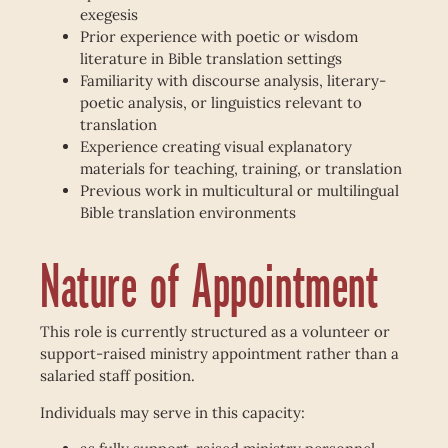
exegesis
Prior experience with poetic or wisdom
literature in Bible translation settings
Familiarity with discourse analysis, literary-
poetic analysis, or linguistics relevant to
translation
Experience creating visual explanatory
materials for teaching, training, or translation
Previous work in multicultural or multilingual
Bible translation environments
Nature of Appointment
This role is currently structured as a volunteer or
support-raised ministry appointment rather than a
salaried staff position.
Individuals may serve in this capacity: