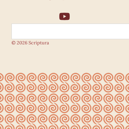
© 2026 Scriptura