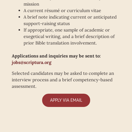
mission
A current résumé or curriculum vitae
A brief note indicating current or anticipated
support-raising status
If appropriate, one sample of academic or
exegetical writing, and a brief description of
prior Bible translation involvement.
Applications and inquiries may be sent to:
jobs@scriptura.org
Selected candidates may be asked to complete an
interview process and a brief competency-based
assessment.
APPLY VIA EMAIL