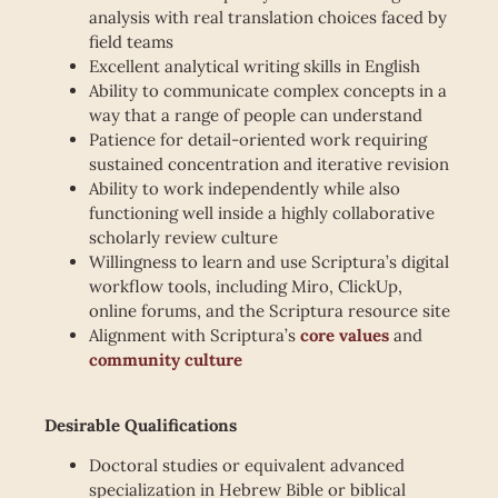
analysis with real translation choices faced by
field teams
Excellent analytical writing skills in English
Ability to communicate complex concepts in a
way that a range of people can understand
Patience for detail-oriented work requiring
sustained concentration and iterative revision
Ability to work independently while also
functioning well inside a highly collaborative
scholarly review culture
Willingness to learn and use Scriptura’s digital
workflow tools, including Miro, ClickUp,
online forums, and the Scriptura resource site
Alignment with Scriptura’s
core values
and
community culture
Desirable Qualifications
Doctoral studies or equivalent advanced
specialization in Hebrew Bible or biblical