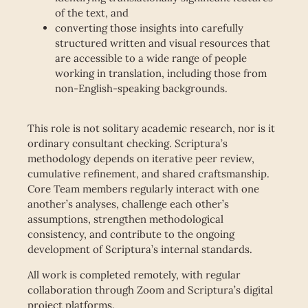
of the text, and
converting those insights into carefully
structured written and visual resources that
are accessible to a wide range of people
working in translation, including those from
non-English-speaking backgrounds.
This role is not solitary academic research, nor is it
ordinary consultant checking. Scriptura’s
methodology depends on iterative peer review,
cumulative refinement, and shared craftsmanship.
Core Team members regularly interact with one
another’s analyses, challenge each other’s
assumptions, strengthen methodological
consistency, and contribute to the ongoing
development of Scriptura’s internal standards.
All work is completed remotely, with regular
collaboration through Zoom and Scriptura’s digital
project platforms.