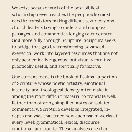
We exist because much of the best biblical
scholarship never reaches the people who most
need it: translators making difficult text decisions,
church leaders trying to understand complex
passages, and communities longing to encounter
God more fully through Scripture. Scriptura seeks
to bridge that gap by transforming advanced
exegetical work into layered resources that are not
only academically rigorous, but visually intuitive,
practically useful, and spiritually formative.
Our current focus is the book of Psalms—a portion
of Scripture whose poetic artistry, emotional
intensity, and theological density often make it
among the most difficult material to translate well.
Rather than offering simplified notes or isolated
commentary, Scriptura develops integrated, in-
depth analyses that trace how each psalm works at
every level: grammatical, lexical, discourse,
emotional, and poetic. These analyses are then