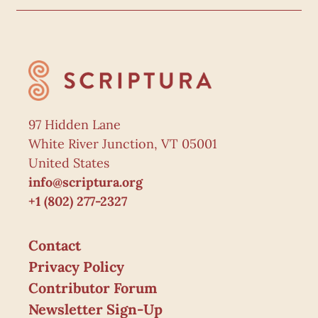
97 Hidden Lane
White River Junction, VT 05001
United States
info@scriptura.org
+1 (802) 277-2327
Contact
Privacy Policy
Contributor Forum
Newsletter Sign-Up