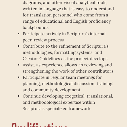
diagrams, and other visual analytical tools,
written in language that is easy to understand
for translation personnel who come from a
range of educational and English proficiency
backgrounds
Participate actively in Scriptura’s internal
peer-review process
Contribute to the refinement of Scriptura’s
methodologies, formatting systems, and
Creator Guidelines as the project develops
Assist, as experience allows, in reviewing and
strengthening the work of other contributors
Participate in regular team meetings for
planning, methodological discussion, training,
and community development
Continue developing exegetical, translational,
and methodological expertise within
Scriptura’s specialized framework