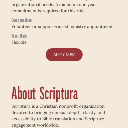
organizational needs. A minimum one year
commitment is required for this role.
Compensation
Volunteer or support-raised ministry appointment
Start Date
Flexible
APPLY NOW
About Scriptura
Scriptura is a Christian nonprofit organization
devoted to bringing unusual depth, clarity, and
accessibility to Bible translation and Scripture
engagement worldwide.