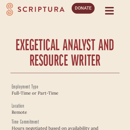
DONATE
EXEGETICAL ANALYST AND
RESOURCE WRITER
Employment Type
Full-Time or Part-Time
Location
Remote
Time Commitment
Hours negotiated based on availability and