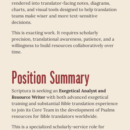
rendered into translator-facing notes, diagrams,
charts, and visual tools designed to help translation
teams make wiser and more text-sensitive
decisions.
This is exacting work. It requires scholarly
precision, translational awareness, patience, and a
willingness to build resources collaboratively over
time.
Position Summary
Scriptura is seeking an
Exegetical Analyst and
Resource Writer
with both advanced exegetical
training and substantial Bible translation experience
to join its Core Team in the development of Psalms
resources for Bible translators worldwide.
This is a specialized scholarly-service role for