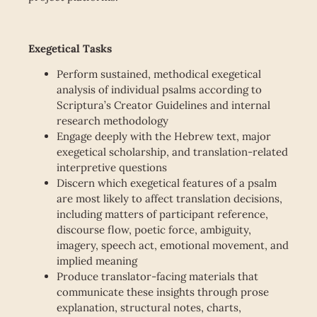
Exegetical Tasks
Perform sustained, methodical exegetical
analysis of individual psalms according to
Scriptura’s Creator Guidelines and internal
research methodology
Engage deeply with the Hebrew text, major
exegetical scholarship, and translation-related
interpretive questions
Discern which exegetical features of a psalm
are most likely to affect translation decisions,
including matters of participant reference,
discourse flow, poetic force, ambiguity,
imagery, speech act, emotional movement, and
implied meaning
Produce translator-facing materials that
communicate these insights through prose
explanation, structural notes, charts,